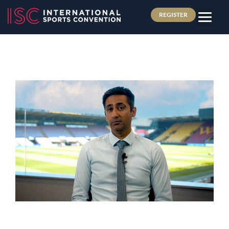
REGISTER