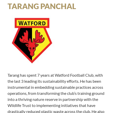
TARANG PANCHAL
Tarang has spent 7 years at Watford Football Club, with
the last 3 leading its sustainability efforts. He has been
instrumental in embedding sustainable practices across
operations, from transforming the club’s training ground
into a thriving nature reserve in partnership with the
Wildlife Trust to implementing initiatives that have
drastically reduced plastic waste across the club. He also