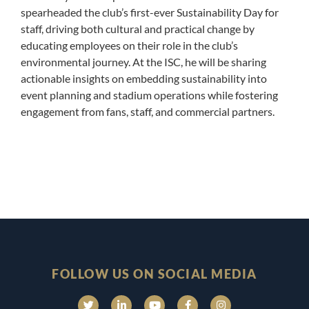
spearheaded the club’s first-ever Sustainability Day for
staff, driving both cultural and practical change by
educating employees on their role in the club’s
environmental journey. At the ISC, he will be sharing
actionable insights on embedding sustainability into
event planning and stadium operations while fostering
engagement from fans, staff, and commercial partners.
FOLLOW US ON SOCIAL MEDIA