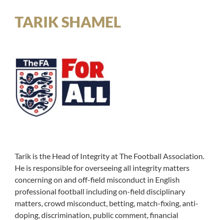
TARIK SHAMEL
Tarik is the Head of Integrity at The Football Association.
He is responsible for overseeing all integrity matters
concerning on and off-field misconduct in English
professional football including on-field disciplinary
matters, crowd misconduct, betting, match-fixing, anti-
doping, discrimination, public comment, financial