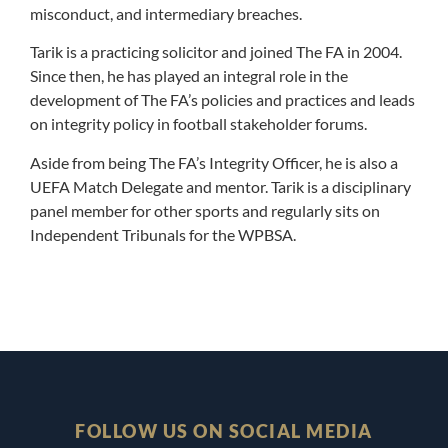
misconduct, and intermediary breaches.
Tarik is a practicing solicitor and joined The FA in 2004.
Since then, he has played an integral role in the
development of The FA’s policies and practices and leads
on integrity policy in football stakeholder forums.
Aside from being The FA’s Integrity Officer, he is also a
UEFA Match Delegate and mentor. Tarik is a disciplinary
panel member for other sports and regularly sits on
Independent Tribunals for the WPBSA
.
FOLLOW US ON SOCIAL MEDIA