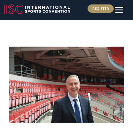
REGISTER