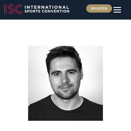
REGISTER