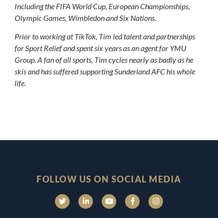
Including the FIFA World Cup, European Championships,
Olympic Games, Wimbledon and Six Nations.
Prior to working at TikTok, Tim led talent and partnerships
for Sport Relief and spent six years as an agent for YMU
Group. A fan of all sports, Tim cycles nearly as badly as he
skis and has suffered supporting Sunderland AFC his whole
life.
FOLLOW US ON SOCIAL MEDIA