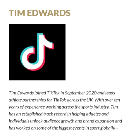
TIM EDWARDS
Tim Edwards joined TikTok in September 2020 and leads
athlete partnerships for TikTok across the UK. With over ten
years of experience working across the sports industry, Tim
has an established track record in helping athletes and
individuals unlock audience growth and brand expansion and
has worked on some of the biggest events in sport globally –