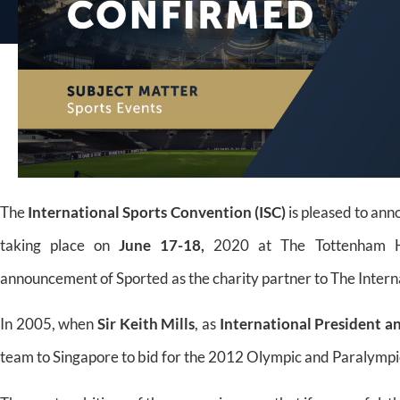
The
International Sports Convention (ISC)
is pleased to an
taking place on
June 17-18,
2020 at The Tottenham Hot
announcement of Sported as the charity partner to The Intern
In 2005, when
Sir Keith Mills
, as
International President
a
team to Singapore to bid for the 2012 Olympic and Paralymp