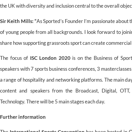
the UK with diversity and inclusion central to the overall objec
Sir Keith Mills:
“
As Sported’s Founder I’m passionate about th
of young people from all backgrounds. I look forward to join
share how supporting grassroots sport can create commercial as
The focus of
ISC London 2020
is on the Business of Spor
speakers with 7 sports business conferences, 3 masterclasses
a range of hospitality and networking platforms. The main da
content and speakers from the Broadcast, Digital, OTT, 
Technology. There will be 5 main stages each day.
Further information
The
International Sports Convention
has been hosted in G