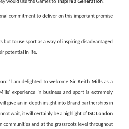
hey would use the Games to ‘
Inspire a Generation
’.
onal commitment to deliver on this important promise
ts but to use sport as a way of inspiring disadvantaged
 potential in life.
ion
: “I am delighted to welcome
Sir Keith Mills
as a
Mills’ experience in business and sport is extremely
ill give an in-depth insight into Brand partnerships in
cannot wait, it will certainly be a highlight of
ISC London
n communities and at the grassroots level throughout