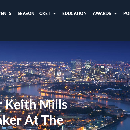
VENTS
SEASON TICKET
EDUCATION
AWARDS
PO
 Keith Mills
aker At The