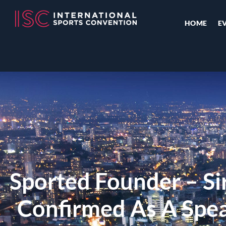
HOME
E
Sported Founder – Sir
Confirmed As A Spe