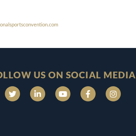
ionalsportsconvention.com
OLLOW US ON SOCIAL MEDIA