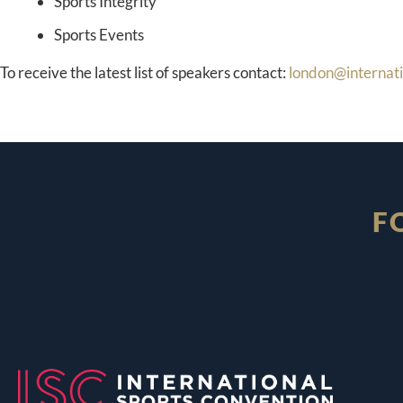
Sports Integrity
Sports Events
To receive the latest list of speakers contact:
london@internat
F