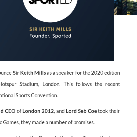
nounce
Sir Keith Mills
as a speaker for the 2020 edition
spur Stadium, London. This follows the recent
ational Sports Convention.
nd CEO
of
London 2012
, and
Lord Seb Coe
took their
ic Games, they made a number of promises.