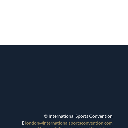
© International Sports Convention
E
london@internationalsportsconvention.com