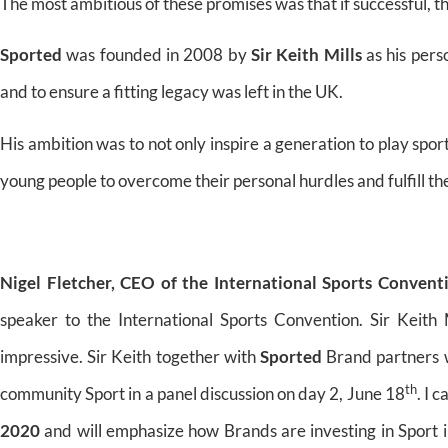
The most ambitious of these promises was that if successful, t
Sported
was founded in 2008 by
Sir Keith Mills
as his pers
and to ensure a fitting legacy was left in the UK.
His ambition was to not only inspire a generation to play spor
young people to overcome their personal hurdles and fulfill their
Nigel Fletcher, CEO of the International Sports Convent
speaker to the International Sports Convention. Sir Keith 
impressive. Sir Keith together with
Sported
Brand partners w
th
community Sport in a panel discussion on day 2, June 18
. I 
2020
and will emphasize how Brands are investing in Sport i