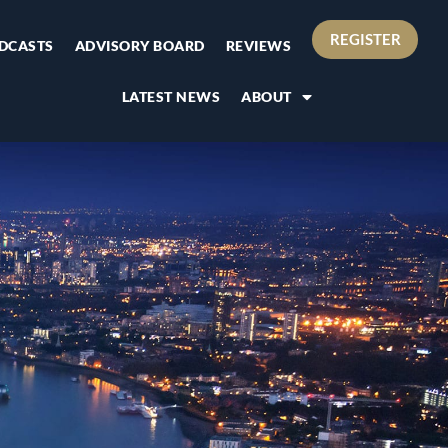
REGISTER
DCASTS
ADVISORY BOARD
REVIEWS
LATEST NEWS
ABOUT