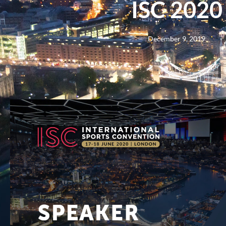
ISC 2020
December 9, 2019