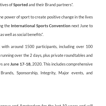
tives of
Sported
and their Brand partners”.
e power of sport to create positive change in the lives
ing the
International Sports Convention
next June to
 well as social benefits“.
t with around 1500 participants, including over 100
 running over the 2 days, plus private roundtables and
ys are
June 17-18,
2020. This includes comprehensive
Brands, Sponsorship, Integrity, Major events, and
eneva and Amsterdam for the last 10 years and will