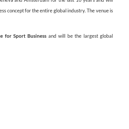
ess concept for the entire global industry. The venue is
e for Sport Business
and will be the largest global