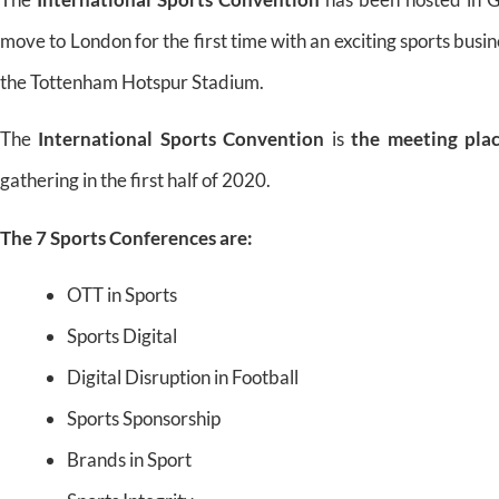
move to London for the first time with an exciting sports busin
the Tottenham Hotspur Stadium.
The
International Sports Convention
is
the meeting plac
gathering in the first half of 2020.
The 7 Sports Conferences are:
OTT in Sports
Sports Digital
Digital Disruption in Football
Sports Sponsorship
Brands in Sport