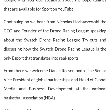
that are available for Sport on YouTube.
Continuing on we hear from Nicholas Horbaczewski the
CEO and Founder of the Drone Racing League speaking
about the Swatch Drone Racing League Try-outs and
discussing how the Swatch Drone Racing League is the
only Esport that translates into real-sports.
From there we welcome Daniel Rossomondo, The Senior
Vice President of global partnerships and Head of Global
Media and Business Development at the national
basketball association (NBA)