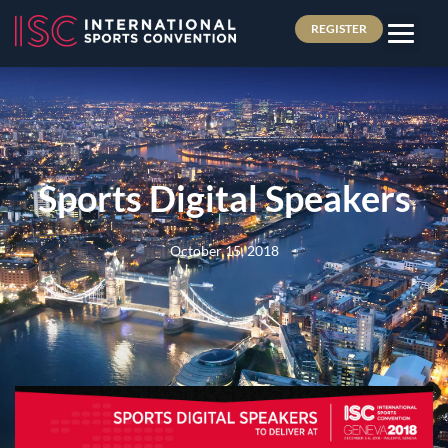
REGISTER
Sports Digital Speakers
October 15, 2018