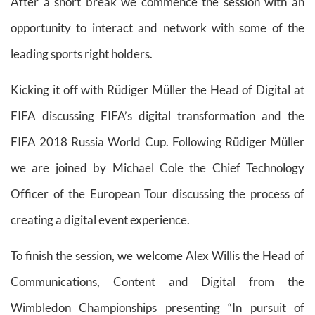
After a short break we commence the session with an
opportunity to interact and network with some of the
leading sports right holders.
Kicking it off with Rüdiger Müller the Head of Digital at
FIFA discussing FIFA’s digital transformation and the
FIFA 2018 Russia World Cup. Following Rüdiger Müller
we are joined by Michael Cole the Chief Technology
Officer of the European Tour discussing the process of
creating a digital event experience.
To finish the session, we welcome Alex Willis the Head of
Communications, Content and Digital from the
Wimbledon Championships presenting “In pursuit of