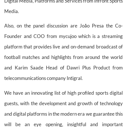
Digital Media, Platforms and Services from Infront Sports
Media.
Also, on the panel discussion are Joåo Presa the Co-
Founder and COO from mycujoo which is a streaming
platform that provides live and on-demand broadcast of
football matches and highlights from around the world
and Karim Saade Head of Dawri Plus Product from
telecommunications company Intigral.
We have an innovating list of high profiled sports digital
guests, with the development and growth of technology
and digital platforms in the modern era we guarantee this
will be an eye opening, insightful and important