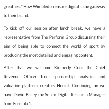
greatness” How Wimbledon ensure digital is the gateway
to their brand.
To kick off our session after lunch break, we have a
representative from The Perform Group discussing their
aim of being able to connect the world of sport by
producing the most detailed and engaging content.
After that we welcome Kimberly Cook the Chief
Revenue Officer from sponsorship analytics and
valuation platform creators Hookit. Continuing on we
have David Bailey the Senior Digital Research Manager
from Formula 1.