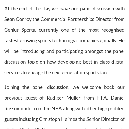
At the end of the day we have our panel discussion with
Sean Conroy the Commercial Partnerships Director from
Genius Sports, currently one of the most recognised
fastest growing sports technology companies globally. He
will be introducing and participating amongst the panel
discussion topic on how developing best in class digital
services to engage the next generation sports fan.
Joining the panel discussion, we welcome back our
previous guest of Rüdiger Muller from FIFA, Daniel
Rossomondo from the NBA along with other high profiled
guests including Christoph Heimes the Senior Director of