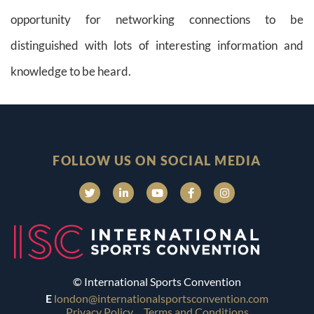
opportunity for networking connections to be
distinguished with lots of interesting information and
knowledge to be heard.
FOLLOW US ON SOCIAL MEDIA
© International Sports Convention
E
london@internationalsportsconvention.com
Privacy Policy
Terms and Conditions