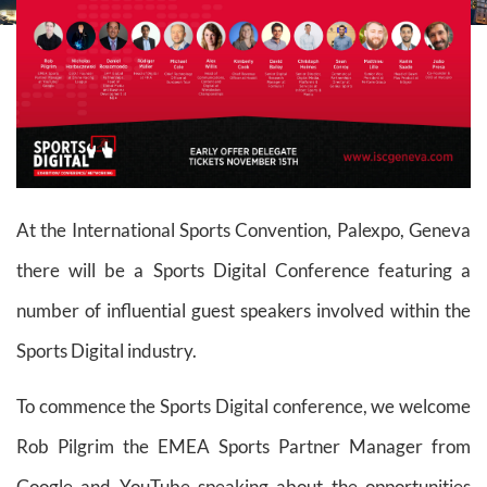
At the International Sports Convention, Palexpo, Geneva
there will be a Sports Digital Conference featuring a
number of influential guest speakers involved within the
Sports Digital industry.
To commence the Sports Digital conference, we welcome
Rob Pilgrim the EMEA Sports Partner Manager from
Google and YouTube speaking about the opportunities