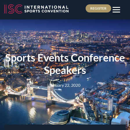
REGISTER
Sports Events Conference
Speakers
January 22, 2020