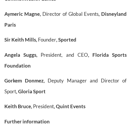
Aymeric Magne,
Director of Global Events
, Disneyland
Paris
Sir Keith Mills,
Founder
, Sported
Angela Suggs,
President, and CEO
, Florida Sports
Foundation
Gorkem Donmez,
Deputy Manager and Director of
Sport
, Gloria Sport
Keith Bruce,
President
, Quint Events
Further information