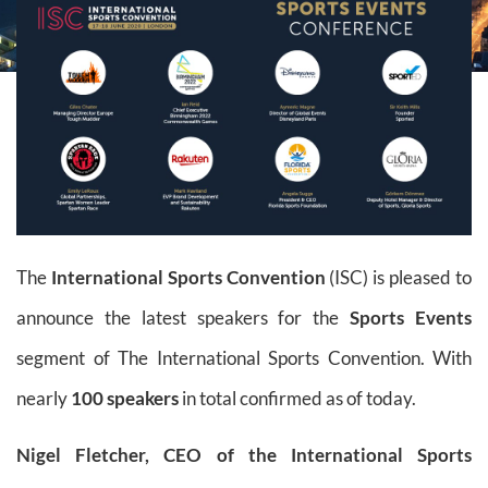
The
International Sports Convention
(ISC) is pleased to
announce the latest speakers for the
Sports Events
segment of The International Sports Convention. With
nearly
100 speakers
in total confirmed as of today.
Nigel Fletcher, CEO of the International Sports