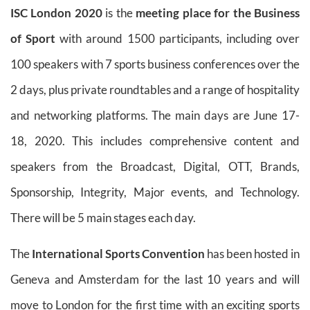
ISC London 2020
is the
meeting place for the Business
of Sport
with around 1500 participants, including over
100 speakers with 7 sports business conferences over the
2 days, plus private roundtables and a range of hospitality
and networking platforms. The main days are June 17-
18, 2020. This includes comprehensive content and
speakers from the Broadcast, Digital, OTT, Brands,
Sponsorship, Integrity, Major events, and Technology.
There will be 5 main stages each day.
The
International Sports Convention
has been hosted in
Geneva and Amsterdam for the last 10 years and will
move to London for the first time with an exciting sports