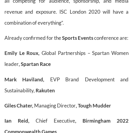
all competing for audience, sponsorship, and media
revenue and exposure. ISC London 2020 will have a
combination of everything“.
Already confirmed for the
Sports Events
conference are:
Emily Le Roux,
Global Partnerships – Spartan Women
leader
, Spartan Race
Mark Haviland,
EVP Brand Development and
Sustainability,
Rakuten
Giles Chater,
Managing Director
, Tough Mudder
Ian Reid,
Chief Executive
, Birmingham 2022
Commonwealth Games