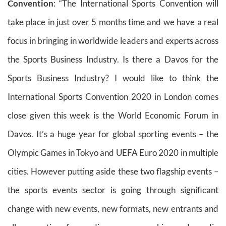
Convention
: “The International Sports Convention will
take place in just over 5 months time and we have a real
focus in bringing in worldwide leaders and experts across
the Sports Business Industry. Is there a Davos for the
Sports Business Industry? I would like to think the
International Sports Convention 2020 in London comes
close given this week is the World Economic Forum in
Davos. It’s a huge year for global sporting events – the
Olympic Games in Tokyo and UEFA Euro 2020 in multiple
cities. However putting aside these two flagship events –
the sports events sector is going through significant
change with new events, new formats, new entrants and