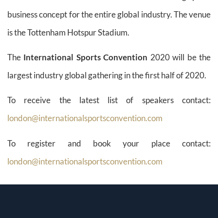
business concept for the entire global industry. The venue
is the Tottenham Hotspur Stadium.
The
International Sports Convention
2020 will be the
largest industry global gathering in the first half of 2020.
To receive the latest list of speakers contact:
london@internationalsportsconvention.com
To register and book your place contact:
london@internationalsportsconvention.com