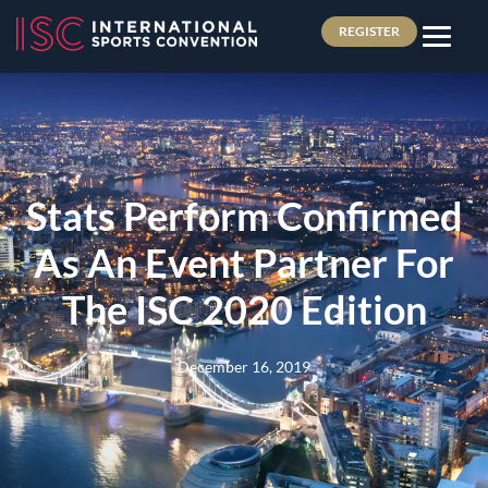
REGISTER
Stats Perform Confirmed
As An Event Partner For
The ISC 2020 Edition
December 16, 2019