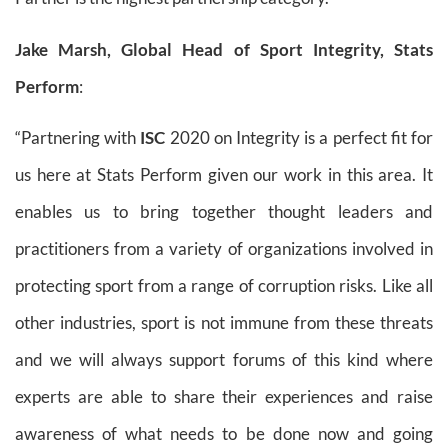
Jake Marsh, Global Head of Sport Integrity, Stats
Perform
:
“Partnering with
ISC
2020 on Integrity is a perfect fit for
us here at Stats Perform given our work in this area. It
enables us to bring together thought leaders and
practitioners from a variety of organizations involved in
protecting sport from a range of corruption risks. Like all
other industries, sport is not immune from these threats
and we will always support forums of this kind where
experts are able to share their experiences and raise
awareness of what needs to be done now and going