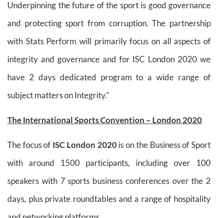
Underpinning the future of the sport is good governance
and protecting sport from corruption. The partnership
with Stats Perform will primarily focus on all aspects of
integrity and governance and for ISC London 2020 we
have 2 days dedicated program to a wide range of
subject matters on Integrity.”
The International Sports Convention – London 2020
The focus of
ISC London 2020
is on the Business of Sport
with around 1500 participants, including over 100
speakers with 7 sports business conferences over the 2
days, plus private roundtables and a range of hospitality
and networking platforms.