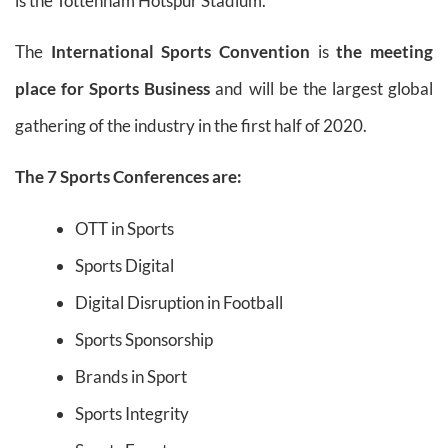
is the Tottenham Hotspur Stadium.
The
International Sports Convention
is
the meeting
place for Sports Business
and will be the largest global
gathering of the industry in the first half of 2020.
The 7 Sports Conferences are:
OTT in Sports
Sports Digital
Digital Disruption in Football
Sports Sponsorship
Brands in Sport
Sports Integrity