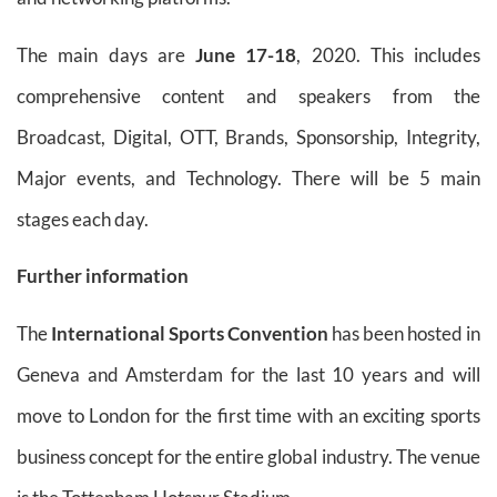
The main days are
June 17-18
, 2020. This includes
comprehensive content and speakers from the
Broadcast, Digital, OTT, Brands, Sponsorship, Integrity,
Major events, and Technology. There will be 5 main
stages each day.
Further information
The
International Sports Convention
has been hosted in
Geneva and Amsterdam for the last 10 years and will
move to London for the first time with an exciting sports
business concept for the entire global industry. The venue