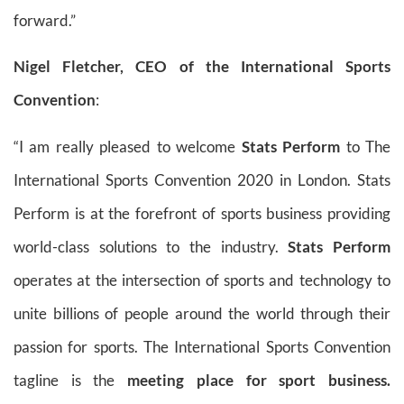
forward.”
Nigel Fletcher, CEO of the International Sports
Convention
:
“I am really pleased to welcome
Stats Perform
to The
International Sports Convention 2020 in London. Stats
Perform is at the forefront of sports business providing
world-class solutions to the industry.
Stats Perform
operates at the intersection of sports and technology to
unite billions of people around the world through their
passion for sports. The International Sports Convention
tagline is the
meeting place for sport business.