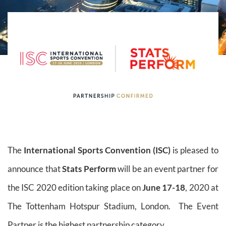
The
International Sports Convention (ISC)
is pleased to
announce that
Stats Perform
will be an event partner for
the ISC 2020 edition taking place on
June 17-18
, 2020 at
The Tottenham Hotspur Stadium, London. The Event
Partner is the highest partnership category.