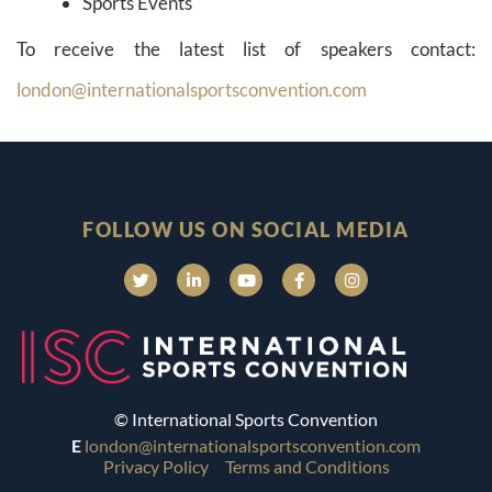
Sports Events
To receive the latest list of speakers contact:
london@internationalsportsconvention.com
FOLLOW US ON SOCIAL MEDIA
© International Sports Convention
E
london@internationalsportsconvention.com
Privacy Policy
Terms and Conditions