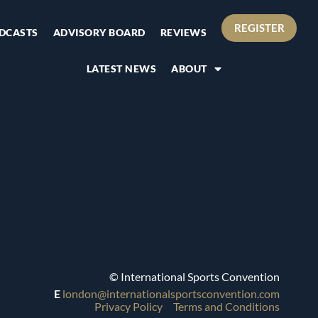
REGISTER
DCASTS
ADVISORY BOARD
REVIEWS
LATEST NEWS
ABOUT
© International Sports Convention
E
london@internationalsportsconvention.com
Privacy Policy
Terms and Conditions