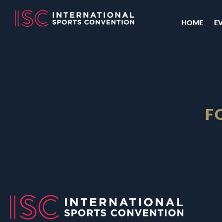
HOME
E
F