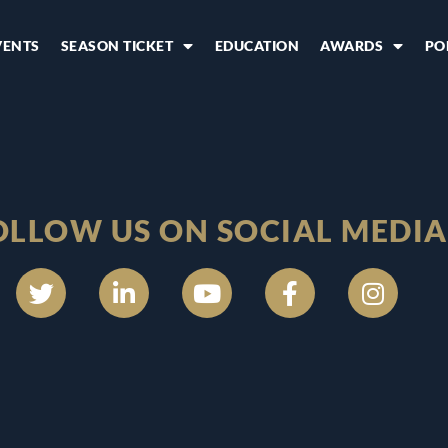
VENTS
SEASON TICKET
EDUCATION
AWARDS
PO
OLLOW US ON SOCIAL MEDIA