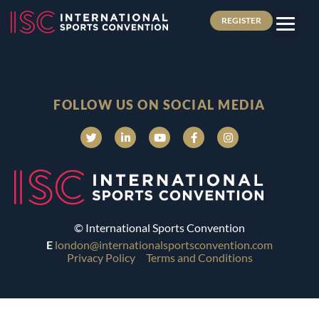
REGISTER
FOLLOW US ON SOCIAL MEDIA
© International Sports Convention
E
london@internationalsportsconvention.com
Privacy Policy
Terms and Conditions