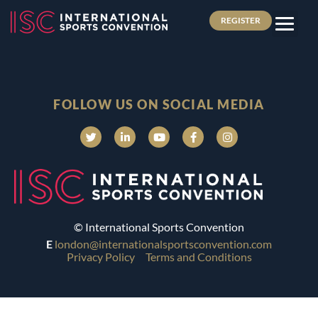
REGISTER
FOLLOW US ON SOCIAL MEDIA
© International Sports Convention
E
london@internationalsportsconvention.com
Privacy Policy
Terms and Conditions