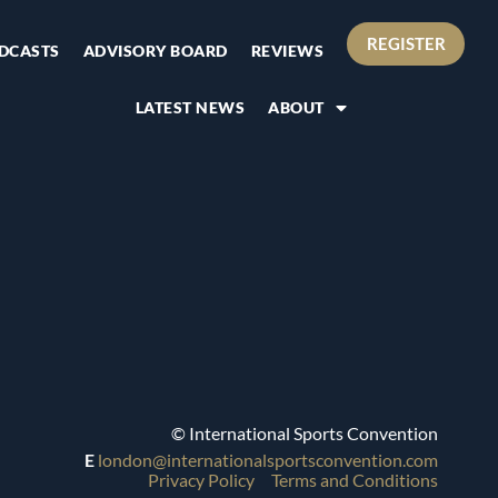
REGISTER
DCASTS
ADVISORY BOARD
REVIEWS
LATEST NEWS
ABOUT
© International Sports Convention
E
london@internationalsportsconvention.com
Privacy Policy
Terms and Conditions