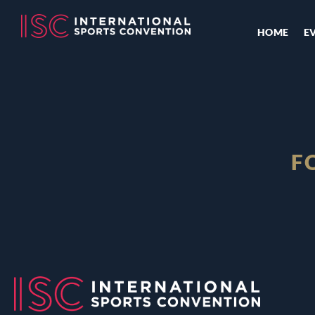
HOME
E
F