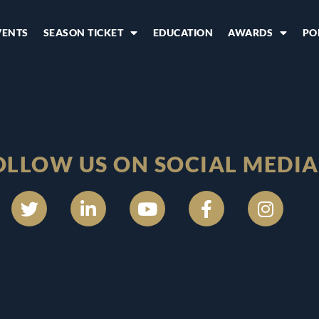
VENTS
SEASON TICKET
EDUCATION
AWARDS
PO
OLLOW US ON SOCIAL MEDIA