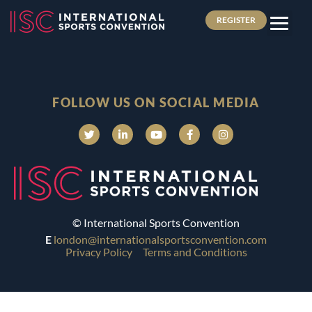
REGISTER
FOLLOW US ON SOCIAL MEDIA
© International Sports Convention
E
london@internationalsportsconvention.com
Privacy Policy
Terms and Conditions