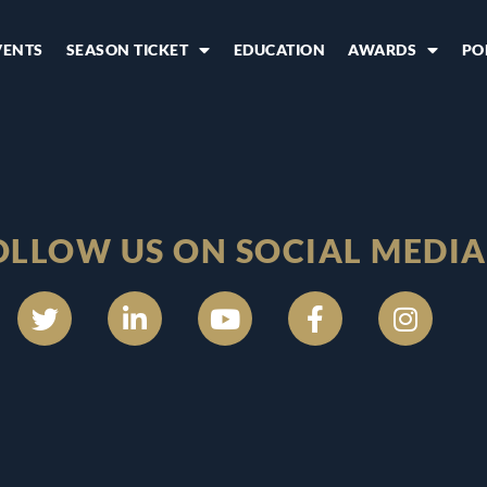
VENTS
SEASON TICKET
EDUCATION
AWARDS
PO
OLLOW US ON SOCIAL MEDIA