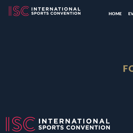
HOME
E
F