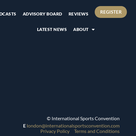
REGISTER
DCASTS
ADVISORY BOARD
REVIEWS
LATEST NEWS
ABOUT
© International Sports Convention
E
london@internationalsportsconvention.com
Privacy Policy
Terms and Conditions