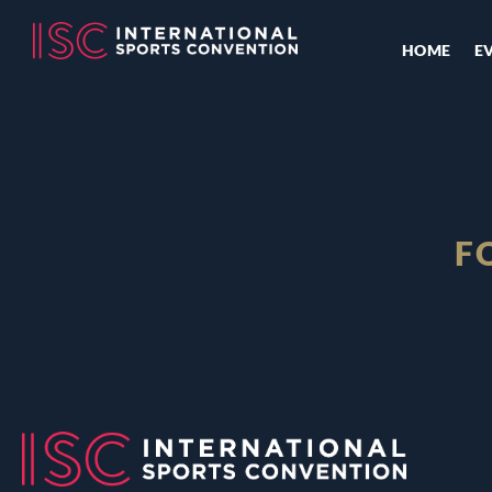
HOME
E
F