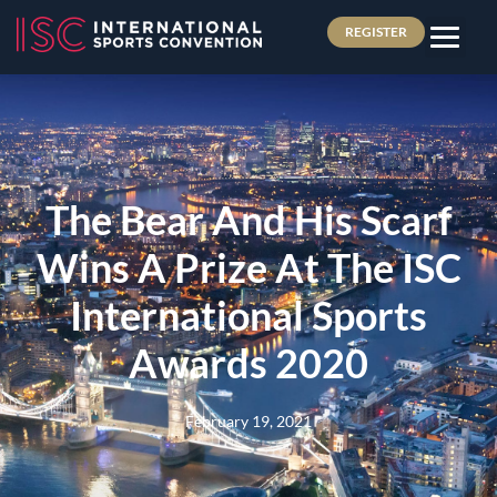
REGISTER
The Bear And His Scarf
Wins A Prize At The ISC
International Sports
Awards 2020
February 19, 2021