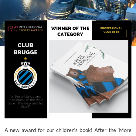
A new award for our children’s book! After the ‘More