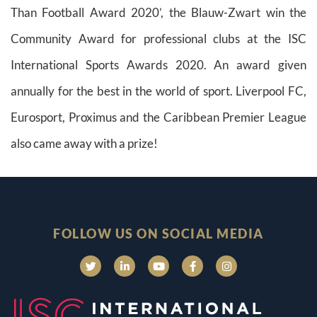
Than Football Award 2020’, the Blauw-Zwart win the
Community Award for professional clubs at the ISC
International Sports Awards 2020. An award given
annually for the best in the world of sport. Liverpool FC,
Eurosport, Proximus and the Caribbean Premier League
also came away with a prize!
FOLLOW US ON SOCIAL MEDIA