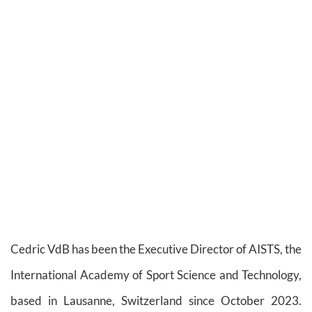
Cedric VdB has been the Executive Director of AISTS, the
International Academy of Sport Science and Technology,
based in Lausanne, Switzerland since October 2023.