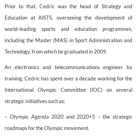
Prior to that, Cedric was the head of Strategy and
Education at AISTS, overseeing the development of
world-leading sports and education programmes,
including the Master (MAS) in Sport Administration and
Technology, from which he graduated in 2009.
An electronics and telecommunications engineer by
training, Cedric has spent over a decade working for the
International Olympic Committee (IOC) on several
strategic initiatives such as:
– Olympic Agenda 2020 and 2020+5 – the strategic
roadmaps for the Olympic movement.