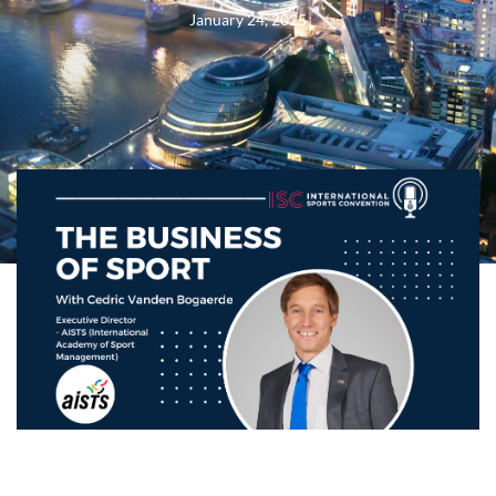
January 24, 2025