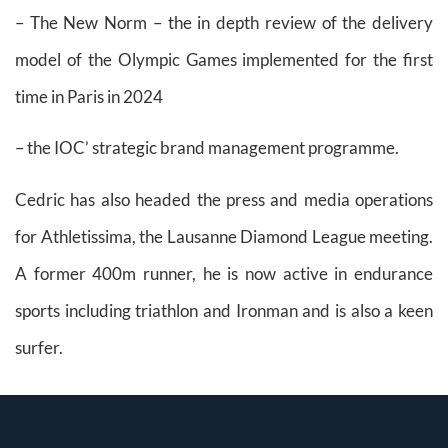
– The New Norm – the in depth review of the delivery
model of the Olympic Games implemented for the first
time in Paris in 2024
– the IOC’ strategic brand management programme.
Cedric has also headed the press and media operations
for Athletissima, the Lausanne Diamond League meeting.
A former 400m runner, he is now active in endurance
sports including triathlon and Ironman and is also a keen
surfer.