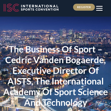
REGISTER
The Business Of Sport –
Cedric Vanden Bogaerde,
Executive Director Of
AISTS, The International
Academy Of Sport Science
And Technology