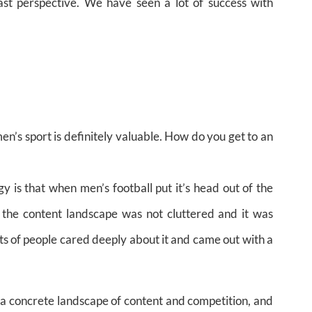
st perspective. We have seen a lot of success with
en’s sport is definitely valuable. How do you get to an
y is that when men’s football put it’s head out of the
 the content landscape was not cluttered and it was
ots of people cared deeply about it and came out with a
o a concrete landscape of content and competition, and