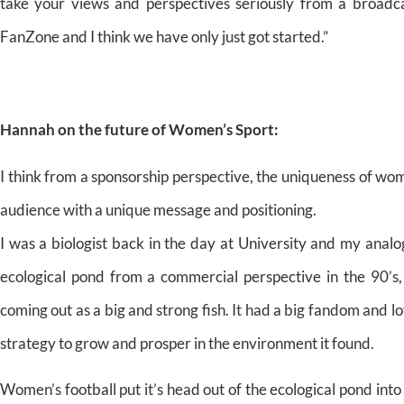
take your views and perspectives seriously from a broadca
FanZone and I think we have only just got started.”
Hannah on the future of Women’s Sport:
I think from a sponsorship perspective, the uniqueness of wom
audience with a unique message and positioning.
I was a biologist back in the day at University and my analog
ecological pond from a commercial perspective in the 90’s,
coming out as a big and strong fish. It had a big fandom and l
strategy to grow and prosper in the environment it found.
Women’s football put it’s head out of the ecological pond int