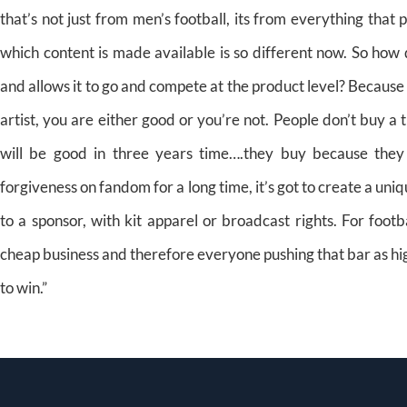
that’s not just from men’s football, its from everything tha
which content is made available is so different now. So how
and allows it to go and compete at the product level? Because I
artist, you are either good or you’re not. People don’t buy a 
will be good in three years time….they buy because they
forgiveness on fandom for a long time, it’s got to create a un
to a sponsor, with kit apparel or broadcast rights. For footba
cheap business and therefore everyone pushing that bar as high 
to win.”