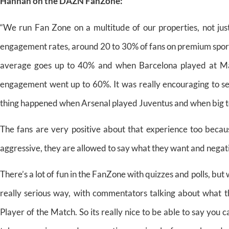
Hannah on the DAZN FanZone:
“We run Fan Zone on a multitude of our properties, not jus
engagement rates, around 20 to 30% of fans on premium sports
average goes up to 40% and when Barcelona played at Ma
engagement went up to 60%. It was really encouraging to see
thing happened when Arsenal played Juventus and when big tea
The fans are very positive about that experience too becau
aggressive, they are allowed to say what they want and negativ
There’s a lot of fun in the FanZone with quizzes and polls, bu
really serious way, with commentators talking about what th
Player of the Match. So its really nice to be able to say you 