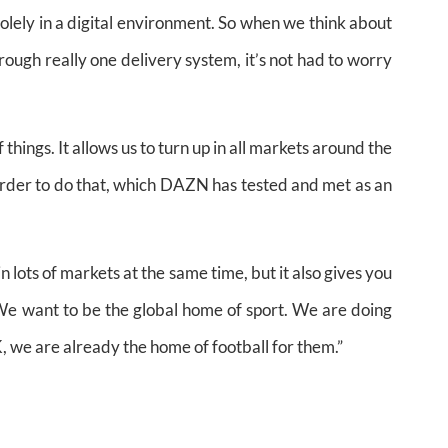
solely in a digital environment. So when we think about
rough really one delivery system, it’s not had to worry
 things. It allows us to turn up in all markets around the
order to do that, which DAZN has tested and met as an
in lots of markets at the same time, but it also gives you
. We want to be the global home of sport. We are doing
UK, we are already the home of football for them.”