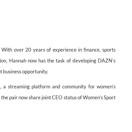
th over 20 years of experience in finance, sports
tion, Hannah now has the task of developing DAZN’s
nt business opportunity.
l, a streaming platform and community for women’s
 the pair now share joint CEO status of Women’s Sport