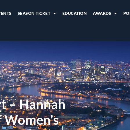
VENTS
SEASON TICKET
EDUCATION
AWARDS
PO
rt – Hannah
f Women’s