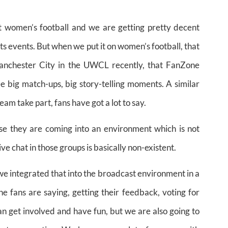
t women’s football and we are getting pretty decent
 events. But when we put it on women’s football, that
nchester City in the UWCL recently, that FanZone
 big match-ups, big story-telling moments. A similar
m take part, fans have got a lot to say.
se they are coming into an environment which is not
e chat in those groups is basically non-existent.
t we integrated that into the broadcast environment in a
e fans are saying, getting their feedback, voting for
can get involved and have fun, but we are also going to