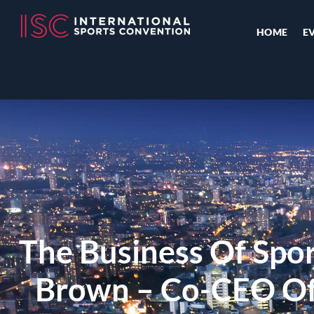
HOME
E
The Business Of Spo
Brown – Co-CEO O