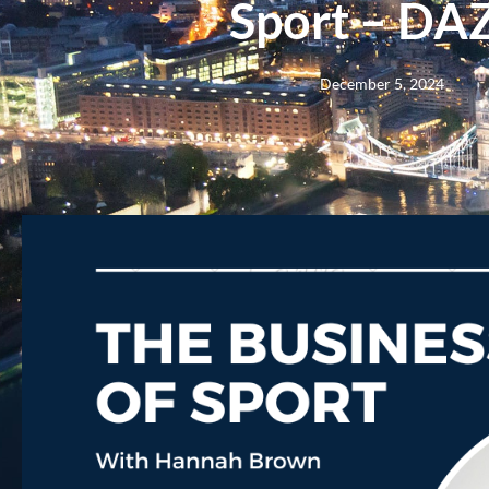
Sport – DA
December 5, 2024