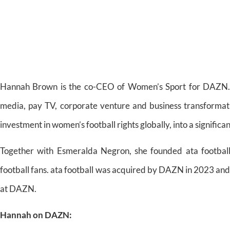
Hannah Brown is the co-CEO of Women’s Sport for DAZN. Wi
media, pay TV, corporate venture and business transforma
investment in women’s football rights globally, into a significa
Together with Esmeralda Negron, she founded ata footbal
football fans. ata football was acquired by DAZN in 2023 and
at DAZN.
Hannah on DAZN: