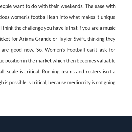
t people want to do with their weekends. The ease with
 does women’s football lean into what makes it unique
 think the challenge you have is that if you are a music
ticket for Ariana Grande or Taylor Swift, thinking they
 are good now. So, Women’s Football can’t ask for
ique position in the market which then becomes valuable
ll, scale is critical. Running teams and rosters isn’t a
is possible is critical, because mediocrity is not going