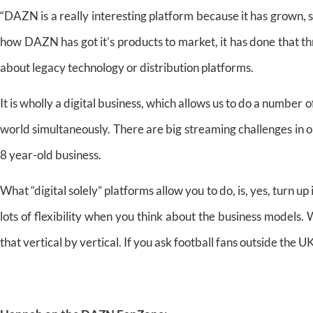
“DAZN is a really interesting platform because it has grown, 
how DAZN has got it’s products to market, it has done that th
about legacy technology or distribution platforms.
It is wholly a digital business, which allows us to do a number of
world simultaneously. There are big streaming challenges in 
8 year-old business.
What “digital solely” platforms allow you to do, is, yes, turn up 
lots of flexibility when you think about the business models
that vertical by vertical. If you ask football fans outside the 