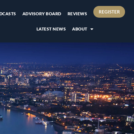
REGISTER
DCASTS
ADVISORY BOARD
REVIEWS
LATEST NEWS
ABOUT