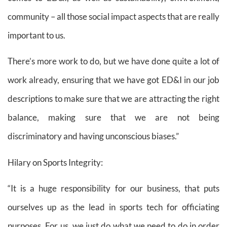
community – all those social impact aspects that are really
important to us.
There’s more work to do, but we have done quite a lot of
work already, ensuring that we have got ED&I in our job
descriptions to make sure that we are attracting the right
balance, making sure that we are not being
discriminatory and having unconscious biases.”
Hilary on Sports Integrity:
“It is a huge responsibility for our business, that puts
ourselves up as the lead in sports tech for officiating
purposes. For us, we just do what we need to do in order