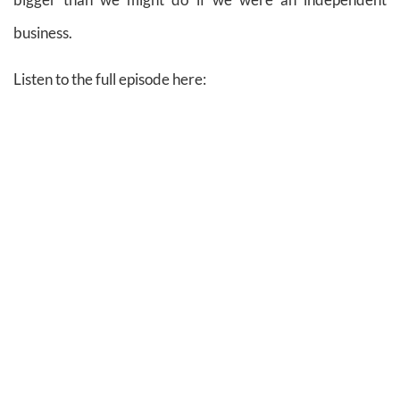
business.
Listen to the full episode here: