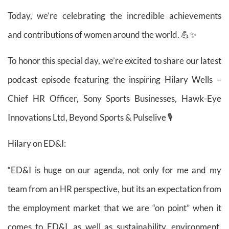
Today, we’re celebrating the incredible achievements
and contributions of women around the world. 💪✨
To honor this special day, we’re excited to share our latest
podcast episode featuring the inspiring Hilary Wells –
Chief HR Officer, Sony Sports Businesses, Hawk-Eye
Innovations Ltd, Beyond Sports & Pulselive 🎙️
Hilary on ED&I:
“ED&I is huge on our agenda, not only for me and my
team from an HR perspective, but its an expectation from
the employment market that we are “on point” when it
comes to ED&I, as well as sustainability, environment,