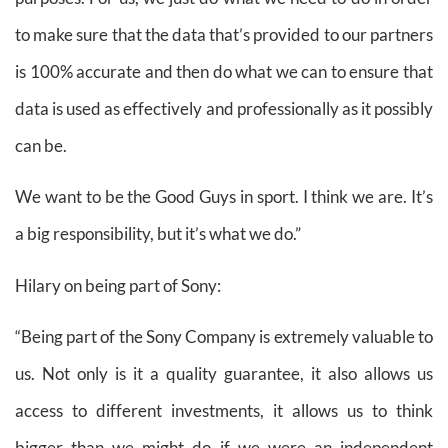
to make sure that the data that’s provided to our partners
is 100% accurate and then do what we can to ensure that
data is used as effectively and professionally as it possibly
can be.
We want to be the Good Guys in sport. I think we are. It’s
a big responsibility, but it’s what we do.”
Hilary on being part of Sony:
“Being part of the Sony Company is extremely valuable to
us. Not only is it a quality guarantee, it also allows us
access to different investments, it allows us to think
bigger than we might do if we were an independent