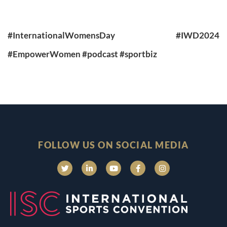
#InternationalWomensDay
#IWD2024
#EmpowerWomen
#podcast
#sportbiz
FOLLOW US ON SOCIAL MEDIA