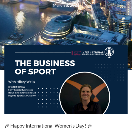
March 8, 2024
🎉 Happy International Women’s Day! 🎉