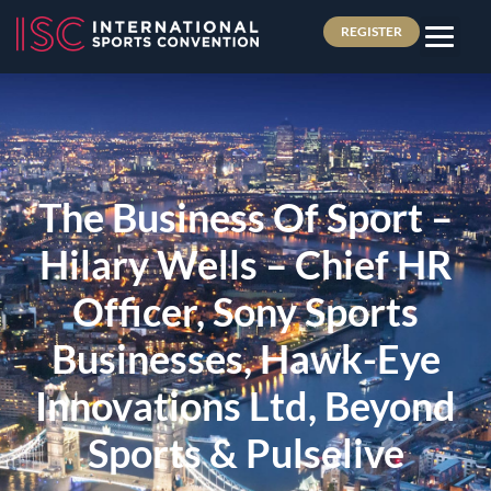
REGISTER
The Business Of Sport –
Hilary Wells – Chief HR
Officer, Sony Sports
Businesses, Hawk-Eye
Innovations Ltd, Beyond
Sports & Pulselive