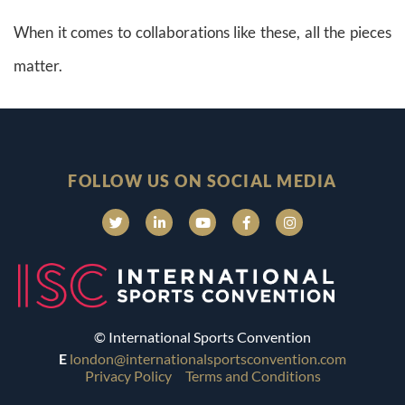
When it comes to collaborations like these, all the pieces
matter.
FOLLOW US ON SOCIAL MEDIA
© International Sports Convention
E
london@internationalsportsconvention.com
Privacy Policy
Terms and Conditions