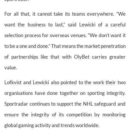
For all that, it cannot take its teams everywhere. “We
want the business to last,” said Lewicki of a careful
selection process for overseas venues. “We don’t want it
to be a one and done.” That means the market penetration
of partnerships like that with OlyBet carries greater
value.
Lofkvist and Lewicki also pointed to the work their two
organisations have done together on sporting integrity.
Sportradar continues to support the NHL safeguard and
ensure the integrity of its competition by monitoring
global gaming activity and trends worldwide.