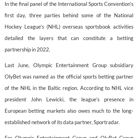
In the final panel of the International Sports Convention’s
first day, three parties behind some of the National
Hockey League’s (NHL) overseas sportsbook activities
detailed the layers that can constitute a betting
partnership in 2022.
Last June, Olympic Entertainment Group subsidiary
OlyBet was named as the official sports betting partner
of the NHL in the Baltic region. According to NHL vice
president John Lewicki, the league’s presence in
European betting markets also owes much to the long-
established network of its data partner, Sportradar.
For Olympic Entertainment Group and OlyBet Group