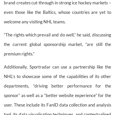
brand creates cut-through in strong ice hockey markets –
even those like the Baltics, whose countries are yet to
welcome any visiting NHL teams.
“The rights which prevail and do well,” he said, discussing
the current global sponsorship market, “are still the
premium rights.”
Additionally, Sportradar can use a partnership like the
NHL’s to showcase some of the capabilities of its other
departments, “driving better performance for the
sponsor” as well as a “better website experience” for the
user. These include its FanID data collection and analysis
tool, its data visualisation techniques, and contextualised