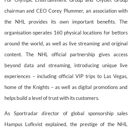
chairman and CEO Corey Plummer, an association with
the NHL provides its own important benefits. The
organisation operates 160 physical locations for bettors
around the world, as well as live streaming and original
content. The NHL official partnership gives access
beyond data and streaming, introducing unique live
experiences – including official VIP trips to Las Vegas,
home of the Knights – as well as digital promotions and
helps build a level of trust with its customers.
As Sportradar director of global sponsorship sales
Hampus Lofkvist explained, the prestige of the NHL