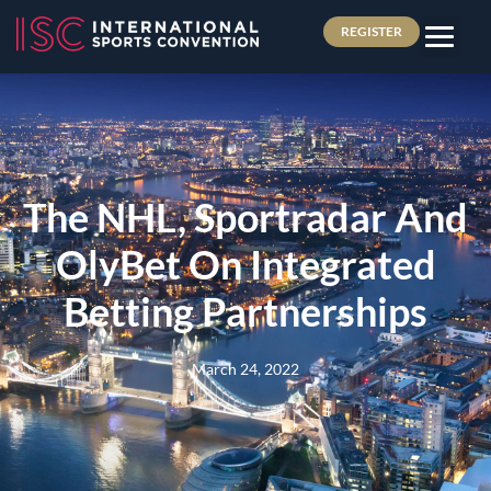
REGISTER
The NHL, Sportradar And
OlyBet On Integrated
Betting Partnerships
March 24, 2022