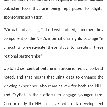
publisher tools that are being repurposed for digital
sponsorship activation.
“Virtual advertising,” Lofkvist added, another key
component of the NHL’s international rights package “is
almost a pre-requisite these days to creating these
regional partnerships.”
Up to 80 per cent of betting in Europe is in-play, Lofkvist
noted, and that means that using data to enhance the
viewing experience also remains key for both the NHL
and OlyBet in their efforts to engage younger fans.
Concurrently, the NHL has invested in data development