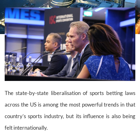
The state-by-state liberalisation of sports betting laws
across the US is among the most powerful trends in that
country’s sports industry, but its influence is also being
felt internationally.