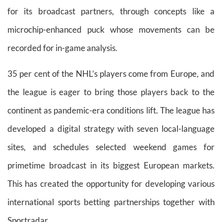
for its broadcast partners, through concepts like a
microchip-enhanced puck whose movements can be
recorded for in-game analysis.
35 per cent of the NHL’s players come from Europe, and
the league is eager to bring those players back to the
continent as pandemic-era conditions lift. The league has
developed a digital strategy with seven local-language
sites, and schedules selected weekend games for
primetime broadcast in its biggest European markets.
This has created the opportunity for developing various
international sports betting partnerships together with
Sportradar.