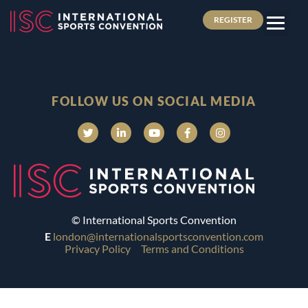
REGISTER
FOLLOW US ON SOCIAL MEDIA
© International Sports Convention
E
london@internationalsportsconvention.com
Privacy Policy
Terms and Conditions