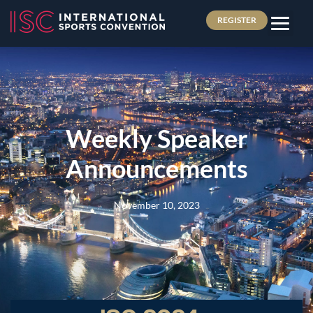
REGISTER
Weekly Speaker
Announcements
November 10, 2023