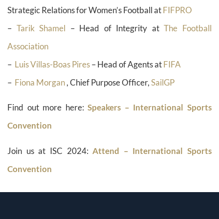
Strategic Relations for Women’s Football at
FIFPRO
–
Tarik Shamel
– Head of Integrity at
The Football
Association
–
Luis Villas-Boas Pires
– Head of Agents at
FIFA
–
Fiona Morgan
, Chief Purpose Officer,
SailGP
Find out more here:
Speakers – International Sports
Convention
Join us at ISC 2024:
Attend – International Sports
Convention