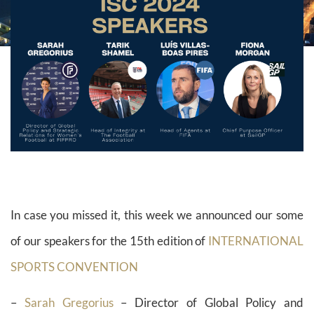
In case you missed it, this week we announced our some
of our speakers for the 15th edition of
INTERNATIONAL
SPORTS CONVENTION
–
Sarah Gregorius
– Director of Global Policy and