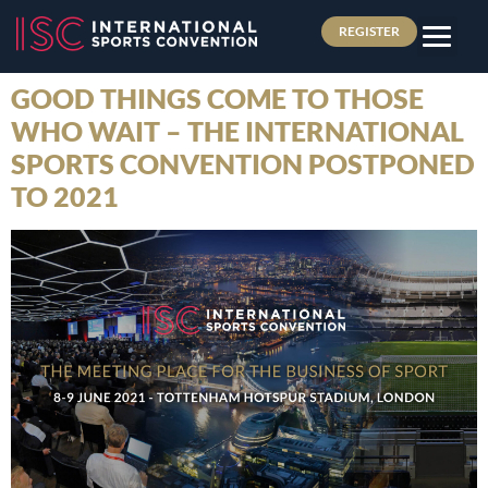
REGISTER
GOOD THINGS COME TO THOSE
WHO WAIT – THE INTERNATIONAL
SPORTS CONVENTION POSTPONED
TO 2021