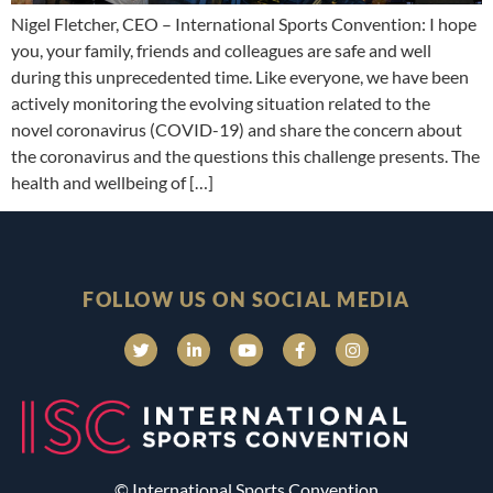
Nigel Fletcher, CEO – International Sports Convention: I hope
you, your family, friends and colleagues are safe and well
during this unprecedented time. Like everyone, we have been
actively monitoring the evolving situation related to the
novel coronavirus (COVID-19) and share the concern about
the coronavirus and the questions this challenge presents. The
health and wellbeing of […]
FOLLOW US ON SOCIAL MEDIA
© International Sports Convention