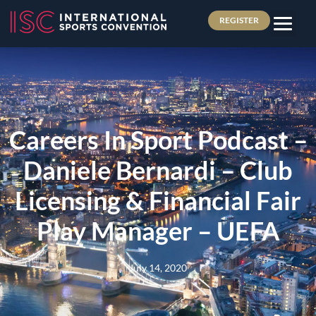
REGISTER
Careers In Sport Podcast –
Daniele Bernardi – Club
Licensing & Financial Fair
Play Manager – UEFA
July 14, 2020