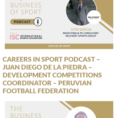
CAREERS IN SPORT PODCAST –
JUAN DIEGO DE LA PIEDRA –
DEVELOPMENT COMPETITIONS
COORDINATOR – PERUVIAN
FOOTBALL FEDERATION