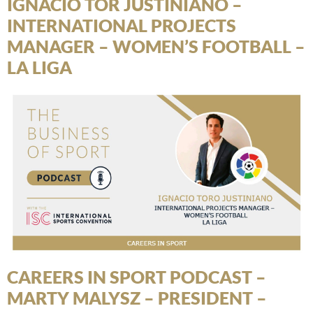
IGNACIO TOR JUSTINIANO –
INTERNATIONAL PROJECTS
MANAGER – WOMEN’S FOOTBALL –
LA LIGA
CAREERS IN SPORT PODCAST –
MARTY MALYSZ – PRESIDENT –