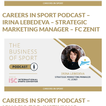
CAREERS IN SPORT PODCAST –
IRINA LEBEDEVA – STRATEGIC
MARKETING MANAGER – FC ZENIT
CAREERS IN SPORT PODCAST –