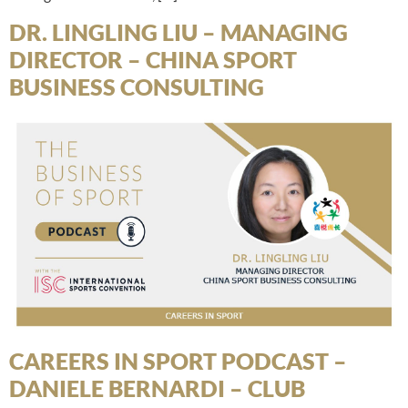
DR. LINGLING LIU – MANAGING
DIRECTOR – CHINA SPORT
BUSINESS CONSULTING
CAREERS IN SPORT PODCAST –
DANIELE BERNARDI – CLUB