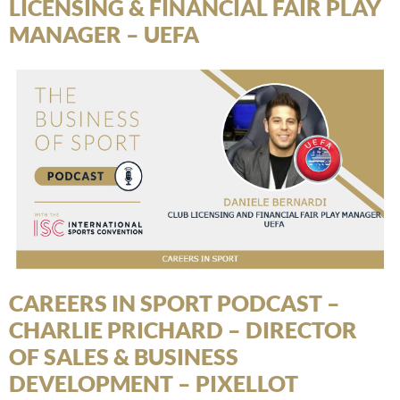
LICENSING & FINANCIAL FAIR PLAY
MANAGER – UEFA
CAREERS IN SPORT PODCAST –
CHARLIE PRICHARD – DIRECTOR
OF SALES & BUSINESS
DEVELOPMENT – PIXELLOT