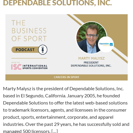
DEPENDABLE SOLUTIONS, INC.
Marty Malysz is the president of Dependable Solutions, Inc.
based in El Segundo, California. January 2005, he founded
Dependable Solutions to offer the latest web-based solutions
to trademark licensors, agents, and licensees in the consumer
product, sports, entertainment, corporate, and apparel
industries. Over the past 29 years, he has successfully sold and
managed 500 licensors, […]