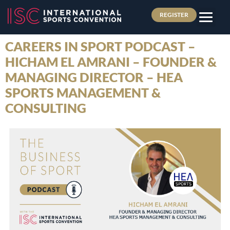
REGISTER
CAREERS IN SPORT PODCAST –
HICHAM EL AMRANI – FOUNDER &
MANAGING DIRECTOR – HEA
SPORTS MANAGEMENT &
CONSULTING