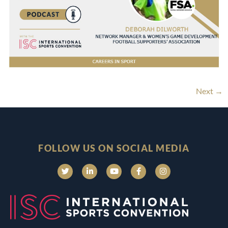
Next
→
FOLLOW US ON SOCIAL MEDIA