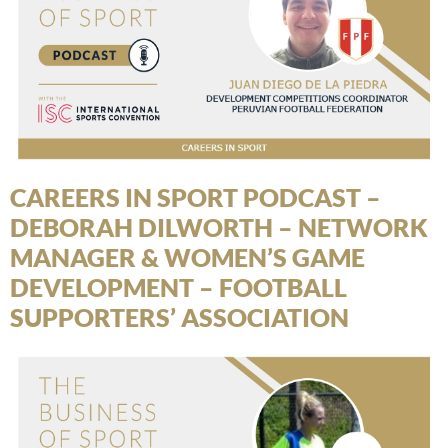
CAREERS IN SPORT PODCAST –
DEBORAH DILWORTH – NETWORK
MANAGER & WOMEN’S GAME
DEVELOPMENT – FOOTBALL
SUPPORTERS’ ASSOCIATION