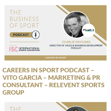
CAREERS IN SPORT PODCAST –
VITO GARCIA – MARKETING & PR
CONSULTANT – RELEVENT SPORTS
GROUP