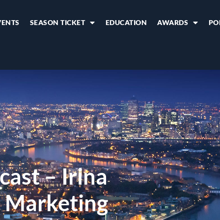
VENTS
SEASON TICKET
EDUCATION
AWARDS
PO
cast – Irina
c Marketing