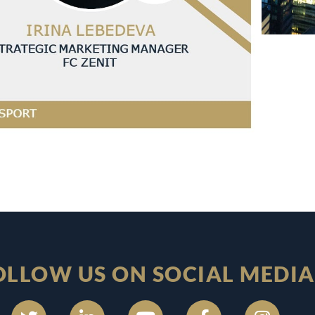
OLLOW US ON SOCIAL MEDIA