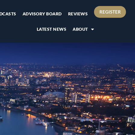
REGISTER
DCASTS
ADVISORY BOARD
REVIEWS
LATEST NEWS
ABOUT