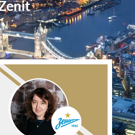
Zenit