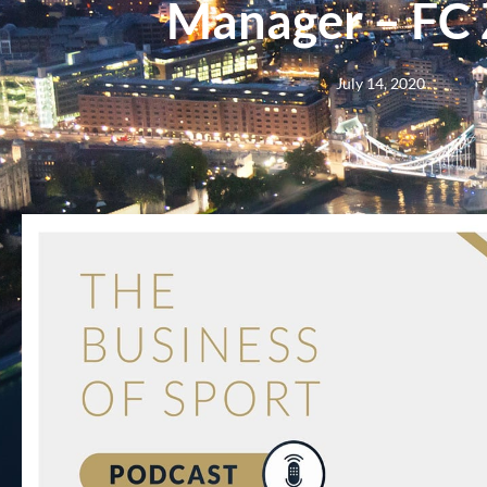
Manager – FC 
July 14, 2020