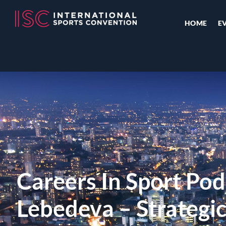
HOME
E
Careers In Sport Pod
Lebedeva – Strategi