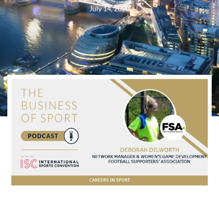
July 14, 2020