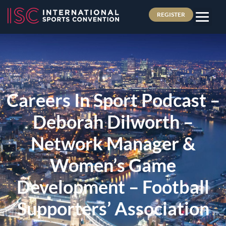
REGISTER
Careers In Sport Podcast –
Deborah Dilworth –
Network Manager &
Women’s Game
Development – Football
Supporters’ Association