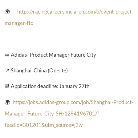
🌍
https://racingcareers.mclaren.com/o/event-project-
manager-ftc
👟
Adidas- Product Manager Future City
📍 Shanghai, China (On-site)
📆 Application deadline: January 27th
🌍
https://jobs.adidas-group.com/job/Shanghai-Product-
Manager-Future-City-SH/1284196701/?
feedId=301201&utm_source=j2w