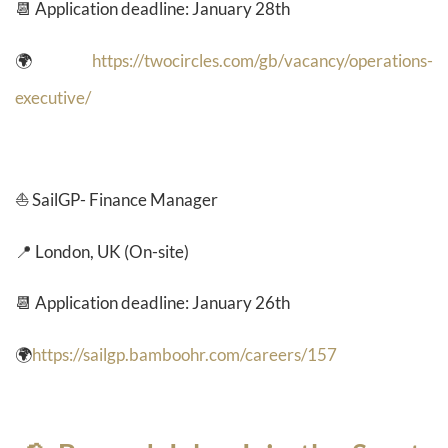
📆 Application deadline: January 28th
🌍
https://twocircles.com/gb/vacancy/operations-
executive/
⛵ SailGP- Finance Manager
📍 London, UK (On-site)
📆 Application deadline: January 26th
🌍
https://sailgp.bamboohr.com/careers/157