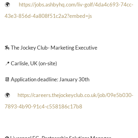
🌍
https://jobs.ashbyhq.com/liv-golf/4da4c693-74cc-
43e3-856d-4a808f51c2a2?embed=js
🏇 The Jockey Club- Marketing Executive
📍 Carlisle, UK (on-site)
📆 Application deadline: January 30th
🌍
https://careers.thejockeyclub.co.uk/job/09e5b030-
7893-4b90-91c4-c558186c17b8