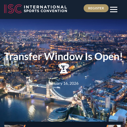
REGISTER
Transfer Window Is Open!
🏆
January 16, 2026