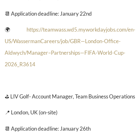
📆 Application deadline: January 22nd
🌍
https://teamwass.wd5.myworkdayjobs.com/en-
US/WassermanCareers/job/GBR—London-Office-
Aldwych/Manager–Partnerships—FIFA-World-Cup-
2026_R3614
⛳
LIV Golf- Account Manager, Team Business Operations
📍 London, UK (on-site)
📆 Application deadline: January 26th