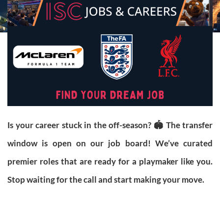
Is your career stuck in the off-season? 🏟️ The transfer
window is open on our job board! We’ve curated
premier roles that are ready for a playmaker like you.
Stop waiting for the call and start making your move.