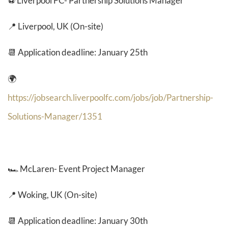
⚽ Liverpool FC- Partnership Solutions Manager
📍 Liverpool, UK (On-site)
📆 Application deadline: January 25th
🌍
https://jobsearch.liverpoolfc.com/jobs/job/Partnership-
Solutions-Manager/1351
🏎️
McLaren- Event Project Manager
📍 Woking, UK (On-site)
📆 Application deadline: January 30th