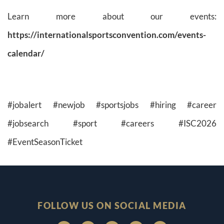
Learn more about our events:
https://internationalsportsconvention.com/events-
calendar/
#jobalert #newjob #sportsjobs #hiring #career
#jobsearch #sport #careers #ISC2026
#EventSeasonTicket
FOLLOW US ON SOCIAL MEDIA