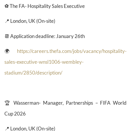
⚽ The FA- Hospitality Sales Executive
📍 London, UK (On-site)
📆 Application deadline: January 26th
🌍
https://careers.thefa.com/jobs/vacancy/hospitality-
sales-executive-wnsl1006-wembley-
stadium/2850/description/
🏆
Wasserman- Manager, Partnerships – FIFA World
Cup 2026
📍 London, UK (On-site)