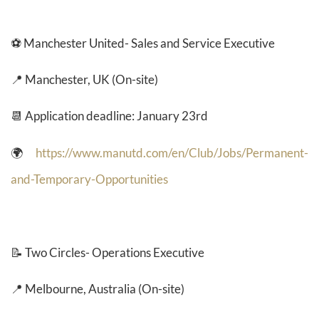
⚽ Manchester United- Sales and Service Executive
📍 Manchester, UK (On-site)
📆 Application deadline: January 23rd
🌍
https://www.manutd.com/en/Club/Jobs/Permanent-
and-Temporary-Opportunities
📝
Two Circles- Operations Executive
📍 Melbourne, Australia (On-site)