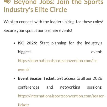
📢 Beyond Jobs: Join the Sports
Industry’s Elite Circle
Want to connect with the leaders hiring for these roles?
Secure your spot at our premier events!
ISC 2026:
Start planning for the industry’s
biggest event:
https://internationalsportsconvention.com/isc-
event/
Event Season Ticket:
Get access to all our 2026
conferences and networking sessions:
https://internationalsportsconvention.com/season-
ticket/