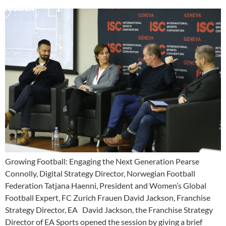
Growing Football: Engaging the Next Generation Pearse
Connolly, Digital Strategy Director, Norwegian Football
Federation Tatjana Haenni, President and Women’s Global
Football Expert, FC Zurich Frauen David Jackson, Franchise
Strategy Director, EA David Jackson, the Franchise Strategy
Director of EA Sports opened the session by giving a brief