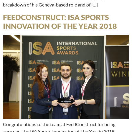
breakdown of his Geneva-based role and of […]
FEEDCONSTRUCT: ISA SPORTS
INNOVATION OF THE YEAR 2018
Congratulations to the team at FeedConstruct for being
awarded The ISA Sports Innovation of The Year in 2018