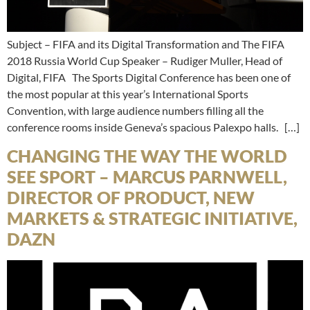
Subject – FIFA and its Digital Transformation and The FIFA
2018 Russia World Cup Speaker – Rudiger Muller, Head of
Digital, FIFA The Sports Digital Conference has been one of
the most popular at this year’s International Sports
Convention, with large audience numbers filling all the
conference rooms inside Geneva’s spacious Palexpo halls. […]
CHANGING THE WAY THE WORLD
SEE SPORT – MARCUS PARNWELL,
DIRECTOR OF PRODUCT, NEW
MARKETS & STRATEGIC INITIATIVE,
DAZN