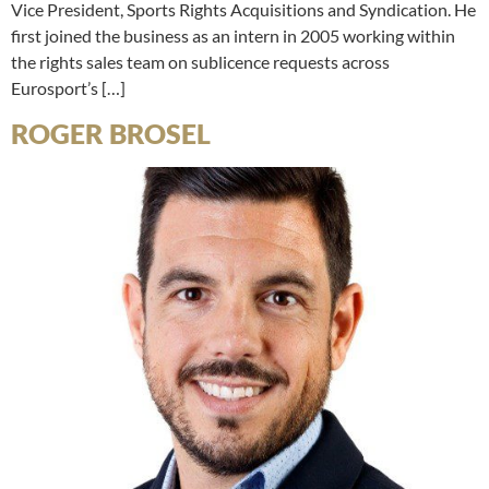
Vice President, Sports Rights Acquisitions and Syndication. He
first joined the business as an intern in 2005 working within
the rights sales team on sublicence requests across
Eurosport’s […]
ROGER BROSEL