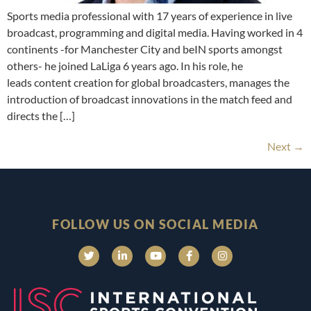
Sports media professional with 17 years of experience in live
broadcast, programming and digital media. Having worked in 4
continents -for Manchester City and beIN sports amongst
others- he joined LaLiga 6 years ago. In his role, he
leads content creation for global broadcasters, manages the
introduction of broadcast innovations in the match feed and
directs the […]
Next
→
FOLLOW US ON SOCIAL MEDIA