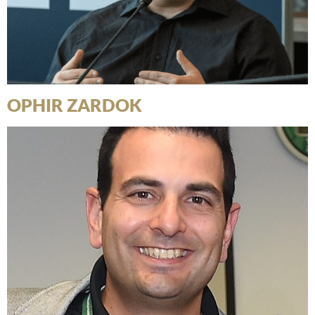
OPHIR ZARDOK