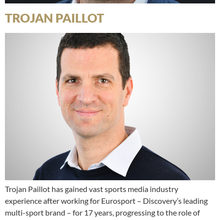
TROJAN PAILLOT
Trojan Paillot has gained vast sports media industry
experience after working for Eurosport – Discovery’s leading
multi-sport brand – for 17 years, progressing to the role of