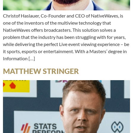
Christof Haslauer, Co-Founder and CEO of NativeWaves, is
one of the inventors of the multiview technology that
NativeWaves offers broadcasters. This solution solves a
problem that the industry has been struggling with for years,
while delivering the perfect Live event viewing experience – be
it sports, esports or entertainment. With a Masters’ degree in
Information […]
MATTHEW STRINGER