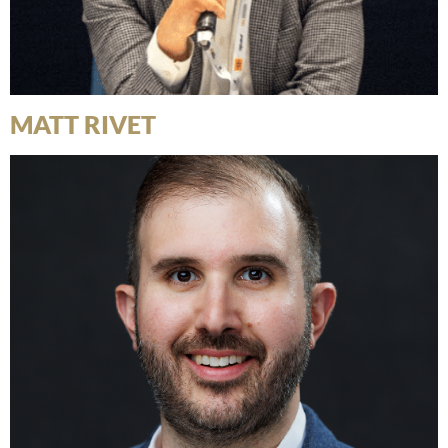
MATT RIVET