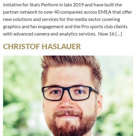
initiative for Stats Perform in late 2019 and have built the
partner network to over 40 companies across EMEA that offer
new solutions and services for the media sector covering
graphics and fan engagement and the Pro sports club clients
with advanced camera and analytics services. Now 16 […]
CHRISTOF HASLAUER