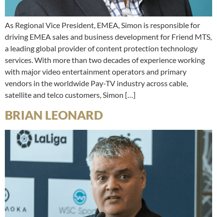
As Regional Vice President, EMEA, Simon is responsible for
driving EMEA sales and business development for Friend MTS,
a leading global provider of content protection technology
services. With more than two decades of experience working
with major video entertainment operators and primary
vendors in the worldwide Pay-TV industry across cable,
satellite and telco customers, Simon […]
BRIAN LEONARD