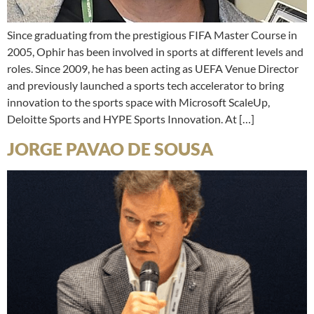
Since graduating from the prestigious FIFA Master Course in
2005, Ophir has been involved in sports at different levels and
roles. Since 2009, he has been acting as UEFA Venue Director
and previously launched a sports tech accelerator to bring
innovation to the sports space with Microsoft ScaleUp,
Deloitte Sports and HYPE Sports Innovation. At […]
JORGE PAVAO DE SOUSA