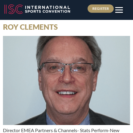
REGISTER
ROY CLEMENTS
Director EMEA Partners & Channels- Stats Perform-New