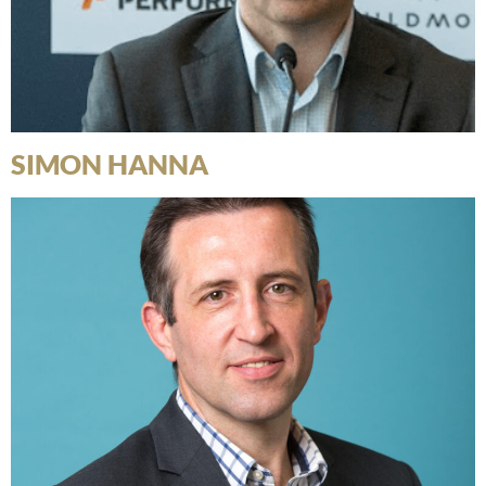
SIMON HANNA