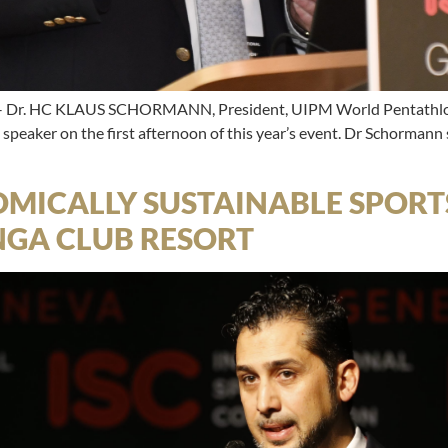
Dr. HC KLAUS SCHORMANN, President, UIPM World Pentathlon 
peaker on the first afternoon of this year’s event. Dr Schormann
MICALLY SUSTAINABLE SPORTS
NGA CLUB RESORT