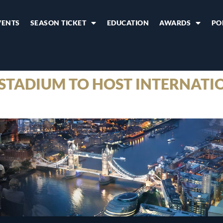
VENTS
SEASON TICKET
EDUCATION
AWARDS
PO
TADIUM TO HOST INTERNATI