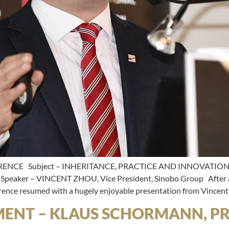
RENCE Subject – INHERITANCE, PRACTICE AND INNOVATIO
er – VINCENT ZHOU, Vice President, Sinobo Group After a b
erence resumed with a hugely enjoyable presentation from Vincent
MENT – KLAUS SCHORMANN, PR