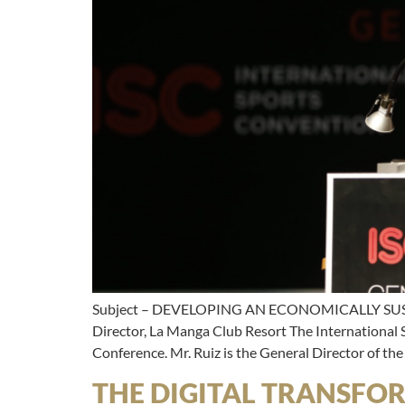
Subject – DEVELOPING AN ECONOMICALLY SUS
Director, La Manga Club Resort The International
Conference. Mr. Ruiz is the General Director of th
THE DIGITAL TRANSFO