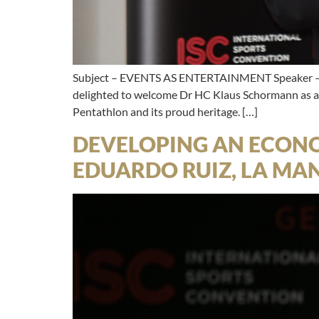
Subject – EVENTS AS ENTERTAINMENT Speaker – 
delighted to welcome Dr HC Klaus Schormann as a s
Pentathlon and its proud heritage. […]
DEVELOPING AN ECONO
EDUARDO RUIZ, LA MA