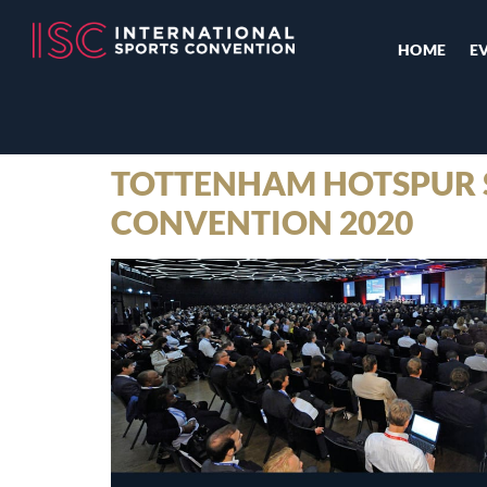
HOME
E
TOTTENHAM HOTSPUR S
CONVENTION 2020