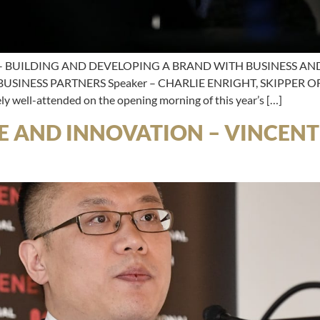
 BUILDING AND DEVELOPING A BRAND WITH BUSINESS AND 
INESS PARTNERS Speaker – CHARLIE ENRIGHT, SKIPPER 
y well-attended on the opening morning of this year’s […]
E AND INNOVATION – VINCENT