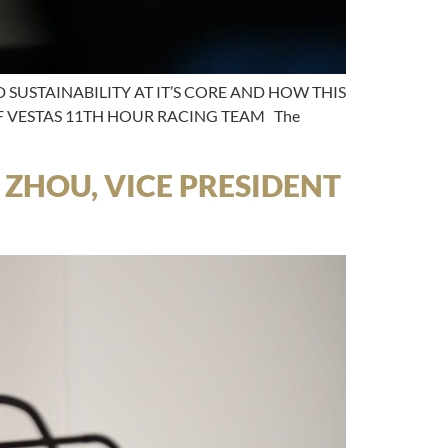
SUSTAINABILITY AT IT’S CORE AND HOW THIS
OF VESTAS 11TH HOUR RACING TEAM The
 ZHOU, VICE PRESIDENT