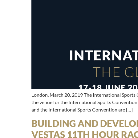
London, March 20, 2019 The International Sports 
the venue for the International Sports Convention
and the International Sports Convention are […]
BUILDING AND DEVELOP
VESTAS 11TH HOUR RA