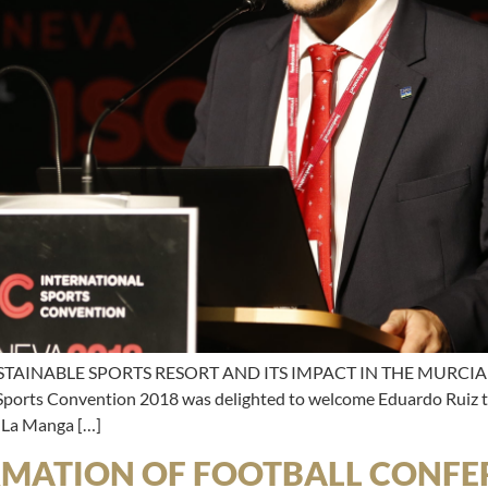
TAINABLE SPORTS RESORT AND ITS IMPACT IN THE MURCIA 
 Sports Convention 2018 was delighted to welcome Eduardo Ruiz to
e La Manga […]
RMATION OF FOOTBALL CONFER