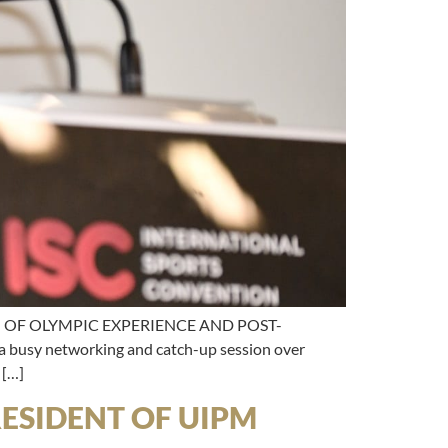
N OF OLYMPIC EXPERIENCE AND POST-
usy networking and catch-up session over
 […]
ESIDENT OF UIPM