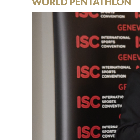
WORLD PENTATHLON