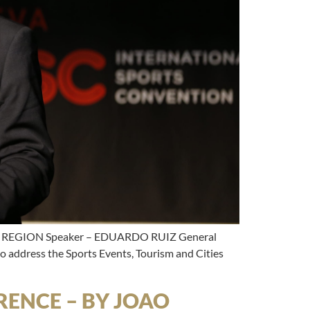
REGION Speaker – EDUARDO RUIZ General
 address the Sports Events, Tourism and Cities
ENCE – BY JOAO