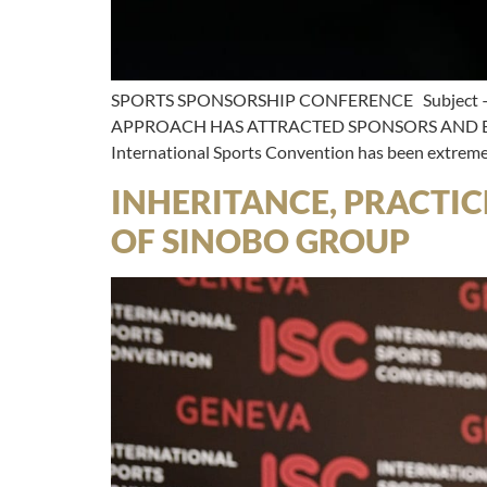
SPORTS SPONSORSHIP CONFERENCE Subject –
APPROACH HAS ATTRACTED SPONSORS AND BUS
International Sports Convention has been extremel
INHERITANCE, PRACTIC
OF SINOBO GROUP