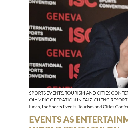
SPORTS EVENTS, TOURISM AND CITIES CONFE
OLYMPIC OPERATION IN TAIZICHENG RESORT Speak
lunch, the Sports Events, Tourism and Cities Conf
EVENTS AS ENTERTAIN