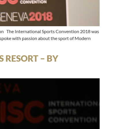
The International Sports Convention 2018 was
 spoke with passion about the sport of Modern
 RESORT – BY