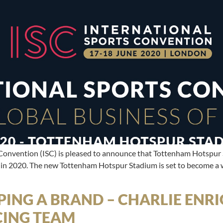
Convention (ISC) is pleased to announce that Tottenham Hotspur
 in 2020. The new Tottenham Hotspur Stadium is set to become a 
ING A BRAND – CHARLIE ENRIG
CING TEAM