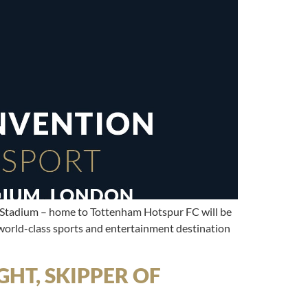
 Stadium – home to Tottenham Hotspur FC will be
world-class sports and entertainment destination
HT, SKIPPER OF