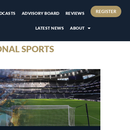
REGISTER
DCASTS
ADVISORY BOARD
REVIEWS
LATEST NEWS
ABOUT
ONAL SPORTS