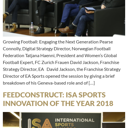
Growing Football: Engaging the Next Generation Pearse
Connolly, Digital Strategy Director, Norwegian Football
Federation Tatjana Haenni, President and Women’s Global
Football Expert, FC Zurich Frauen David Jackson, Franchise
Strategy Director, EA David Jackson, the Franchise Strategy
Director of EA Sports opened the session by giving a brief
breakdown of his Geneva-based role and of […]
FEEDCONSTRUCT: ISA SPORTS
INNOVATION OF THE YEAR 2018