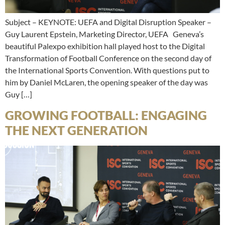
Subject – KEYNOTE: UEFA and Digital Disruption Speaker –
Guy Laurent Epstein, Marketing Director, UEFA Geneva’s
beautiful Palexpo exhibition hall played host to the Digital
Transformation of Football Conference on the second day of
the International Sports Convention. With questions put to
him by Daniel McLaren, the opening speaker of the day was
Guy […]
GROWING FOOTBALL: ENGAGING
THE NEXT GENERATION