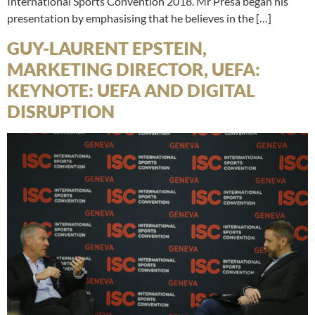
International Sports Convention 2018. Mr Presa began his
presentation by emphasising that he believes in the […]
GUY-LAURENT EPSTEIN,
MARKETING DIRECTOR, UEFA:
KEYNOTE: UEFA AND DIGITAL
DISRUPTION