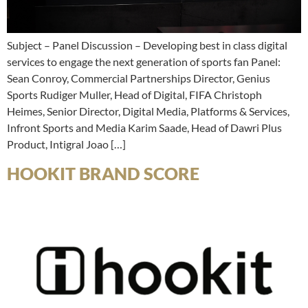
Subject – Panel Discussion – Developing best in class digital
services to engage the next generation of sports fan Panel:
Sean Conroy, Commercial Partnerships Director, Genius
Sports Rudiger Muller, Head of Digital, FIFA Christoph
Heimes, Senior Director, Digital Media, Platforms & Services,
Infront Sports and Media Karim Saade, Head of Dawri Plus
Product, Intigral Joao […]
HOOKIT BRAND SCORE