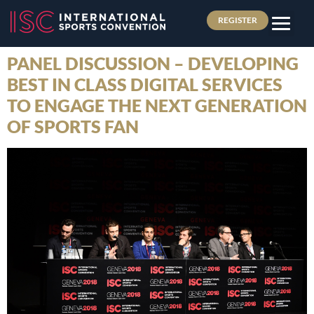
REGISTER
PANEL DISCUSSION – DEVELOPING
BEST IN CLASS DIGITAL SERVICES
TO ENGAGE THE NEXT GENERATION
OF SPORTS FAN