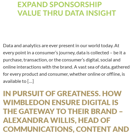
Data and analytics are ever present in our world today. At
every point in a consumer’s journey, data is collected – be it a
purchase, transaction, or the consumer’s digital, social and
online interactions with the brand. A vast sea of data, gathered
for every product and consumer, whether online or offline, is
available to […]
IN PURSUIT OF GREATNESS. HOW
WIMBLEDON ENSURE DIGITAL IS
THE GATEWAY TO THEIR BRAND –
ALEXANDRA WILLIS, HEAD OF
COMMUNICATIONS, CONTENT AND