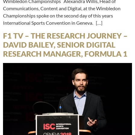
Wimbledon Championships Alexandra Willis, Head of
Communications, Content and Digital, at the Wimbledon
Championships spoke on the second day of this years
International Sports Convention in Geneva. […]
F1 TV – THE RESEARCH JOURNEY –
DAVID BAILEY, SENIOR DIGITAL
RESEARCH MANAGER, FORMULA 1