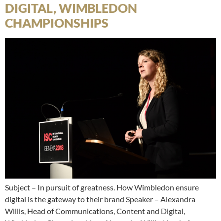
DIGITAL, WIMBLEDON
CHAMPIONSHIPS
Subject – In pursuit of greatness. How Wimbledon ensure
digital is the gateway to their brand Speaker – Alexandra
Willis, Head of Communications, Content and Digital,