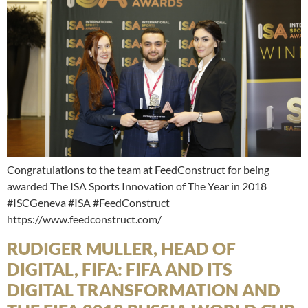
Congratulations to the team at FeedConstruct for being
awarded The ISA Sports Innovation of The Year in 2018
#ISCGeneva #ISA #FeedConstruct
https://www.feedconstruct.com/
RUDIGER MULLER, HEAD OF
DIGITAL, FIFA: FIFA AND ITS
DIGITAL TRANSFORMATION AND