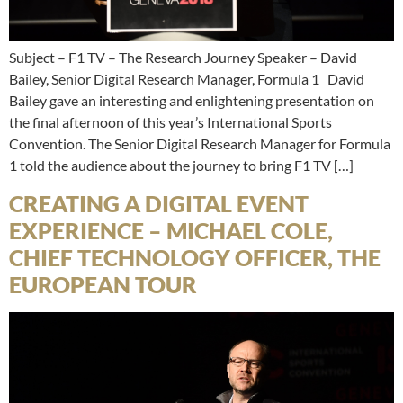
Subject – F1 TV – The Research Journey Speaker – David
Bailey, Senior Digital Research Manager, Formula 1 David
Bailey gave an interesting and enlightening presentation on
the final afternoon of this year’s International Sports
Convention. The Senior Digital Research Manager for Formula
1 told the audience about the journey to bring F1 TV […]
CREATING A DIGITAL EVENT
EXPERIENCE – MICHAEL COLE,
CHIEF TECHNOLOGY OFFICER, THE
EUROPEAN TOUR