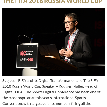
THE FIFA 2018 RUSSIA WORLD CUP
Subject – FIFA and its Digital Transformation and The FIFA
2018 Russia World Cup Speaker – Rudiger Muller, Head of
Digital, FIFA The Sports Digital Conference has been one of
the most popular at this year’s International Sports
Convention, with large audience numbers filling all the