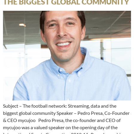
THE BIGGEST GLOBAL COMMUNITY
Subject – The football network: Streaming, data and the
biggest global community Speaker – Pedro Presa, Co-Founder
& CEO mycujoo Pedro Presa, the co-founder and CEO of
mycujoo was a valued speaker on the opening day of the