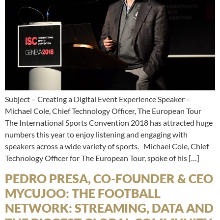
Subject – Creating a Digital Event Experience Speaker –
Michael Cole, Chief Technology Officer, The European Tour
The International Sports Convention 2018 has attracted huge
numbers this year to enjoy listening and engaging with
speakers across a wide variety of sports. Michael Cole, Chief
Technology Officer for The European Tour, spoke of his […]
PEDRO PRESA, CO-FOUNDER & CEO
MYCUJOO: THE FOOTBALL
NETWORK: STREAMING, DATA AND