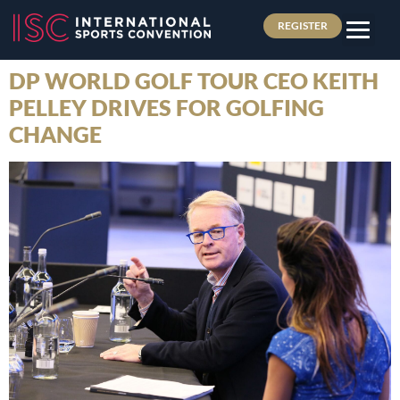
REGISTER
DP WORLD GOLF TOUR CEO KEITH
PELLEY DRIVES FOR GOLFING
CHANGE