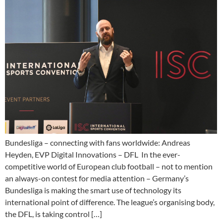
Bundesliga – connecting with fans worldwide: Andreas
Heyden, EVP Digital Innovations – DFL In the ever-
competitive world of European club football – not to mention
an always-on contest for media attention – Germany’s
Bundesliga is making the smart use of technology its
international point of difference. The league’s organising body,
the DFL, is taking control […]