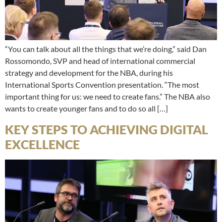
“You can talk about all the things that we’re doing,” said Dan
Rossomondo, SVP and head of international commercial
strategy and development for the NBA, during his
International Sports Convention presentation. “The most
important thing for us: we need to create fans.” The NBA also
wants to create younger fans and to do so all […]
KEY STEPS TO ACHIEVING DIGITAL
EXCELLENCE