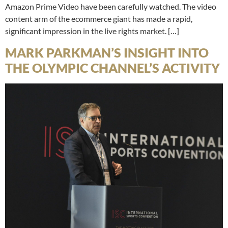
Amazon Prime Video have been carefully watched. The video
content arm of the ecommerce giant has made a rapid,
significant impression in the live rights market. […]
MARK PARKMAN’S INSIGHT INTO
THE OLYMPIC CHANNEL’S ACTIVITY