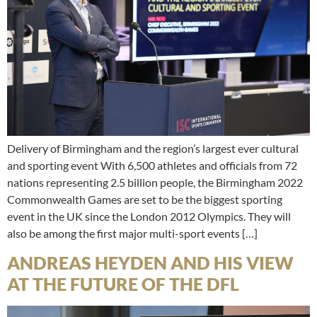
Delivery of Birmingham and the region’s largest ever cultural
and sporting event With 6,500 athletes and officials from 72
nations representing 2.5 billion people, the Birmingham 2022
Commonwealth Games are set to be the biggest sporting
event in the UK since the London 2012 Olympics. They will
also be among the first major multi-sport events […]
ANDREAS HEYDEN AND HIS VIEW
AT THE FUTURE OF THE DFL