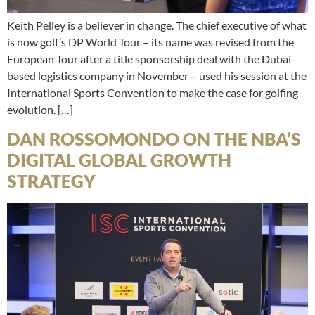
Keith Pelley is a believer in change. The chief executive of what
is now golf’s DP World Tour – its name was revised from the
European Tour after a title sponsorship deal with the Dubai-
based logistics company in November – used his session at the
International Sports Convention to make the case for golfing
evolution. […]
DAN ROSSOMONDO ON THE NBA’S
DIGITAL GLOBAL GROWTH
STRATEGY