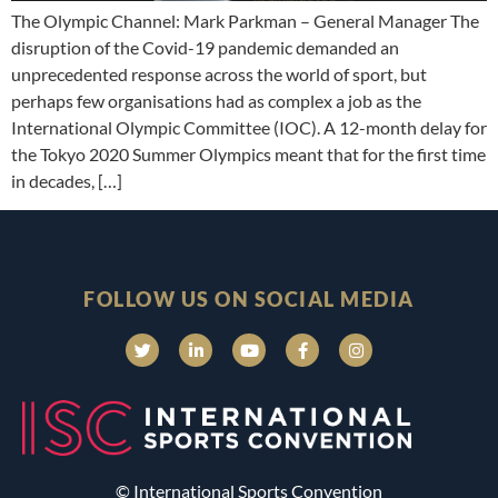
The Olympic Channel: Mark Parkman – General Manager The
disruption of the Covid-19 pandemic demanded an
unprecedented response across the world of sport, but
perhaps few organisations had as complex a job as the
International Olympic Committee (IOC). A 12-month delay for
the Tokyo 2020 Summer Olympics meant that for the first time
in decades, […]
FOLLOW US ON SOCIAL MEDIA
© International Sports Convention