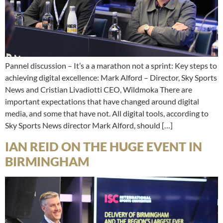
Pannel discussion – It’s a a marathon not a sprint: Key steps to
achieving digital excellence: Mark Alford – Director, Sky Sports
News and Cristian Livadiotti CEO, Wildmoka There are
important expectations that have changed around digital
media, and some that have not. All digital tools, according to
Sky Sports News director Mark Alford, should […]
IAN REID ON THE HUGE EVENT IN
BIRMINGHAM