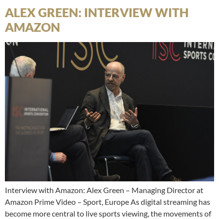
ALEX GREEN: INTERVIEW WITH
AMAZON
Interview with Amazon: Alex Green – Managing Director at
Amazon Prime Video – Sport, Europe As digital streaming has
become more central to live sports viewing, the movements of